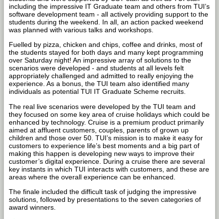
including the impressive IT Graduate team and others from TUI’s
software development team - all actively providing support to the
students during the weekend. In all, an action packed weekend
was planned with various talks and workshops.
Fuelled by pizza, chicken and chips, coffee and drinks, most of
the students stayed for both days and many kept programming
over Saturday night! An impressive array of solutions to the
scenarios were developed - and students at all levels felt
appropriately challenged and admitted to really enjoying the
experience. As a bonus, the TUI team also identified many
individuals as potential TUI IT Graduate Scheme recruits.
The real live scenarios were developed by the TUI team and
they focused on some key area of cruise holidays which could be
enhanced by technology. Cruise is a premium product primarily
aimed at affluent customers, couples, parents of grown up
children and those over 50. TUI’s mission is to make it easy for
customers to experience life’s best moments and a big part of
making this happen is developing new ways to improve their
customer’s digital experience. During a cruise there are several
key instants in which TUI interacts with customers, and these are
areas where the overall experience can be enhanced.
The finale included the difficult task of judging the impressive
solutions, followed by presentations to the seven categories of
award winners.