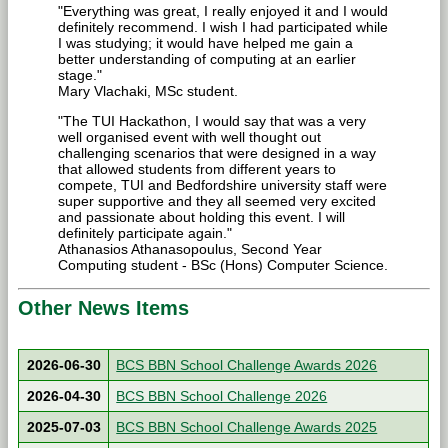
"Everything was great, I really enjoyed it and I would
definitely recommend. I wish I had participated while
I was studying; it would have helped me gain a
better understanding of computing at an earlier
stage."
Mary Vlachaki, MSc student.
"The TUI Hackathon, I would say that was a very
well organised event with well thought out
challenging scenarios that were designed in a way
that allowed students from different years to
compete, TUI and Bedfordshire university staff were
super supportive and they all seemed very excited
and passionate about holding this event. I will
definitely participate again."
Athanasios Athanasopoulus, Second Year
Computing student - BSc (Hons) Computer Science.
Other News Items
2026-06-30
BCS BBN School Challenge Awards 2026
2026-04-30
BCS BBN School Challenge 2026
2025-07-03
BCS BBN School Challenge Awards 2025