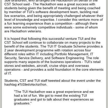
Sue Brandreth, who arranged the Hackathon on behalf of the
CST School said - The Hackathon was a great success with
students being given the benefit of meeting and being coached
by member of TUI’s software development team, tackling real
live scenarios, and being appropriately challenged whatever their
level of knowledge and expertise. I consider this venture more of
a fun learning experience than a competition - although there
were some extremely competitive individuals - some of whom
are Hackathon veterans.
It is hoped that following this successful venture TUI and the
CST School will continue to collaborate on many projects to the
benefit of the students. The TUI IT Graduate Scheme provides a
2 year development programme with rotation across four
different roles within IT including Portfolio Management, IT
Security, Service Delivery, and Software Engineering. The role
supports many aspects of the business operations - TUI’s retail
stores and websites, aircraft, cruise ships and overseas
operations - and provides a solid foundation in the core elements
of IT.
Students, CST and TUI staff tweeted about the event under the
hashtag
.
#TUIBedsHackathon
"The TUI Hackathon was a great experience and we
had a lot of fun. We got to meet the existing TUI
graduates and got to talk about their experiences as
graduates."