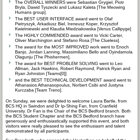
The OVERALL WINNERS were Sebastian Grygiel, Piotr
Bryla, Dawid Tyszecki and Lukasz Kaleta [The Meowing
Humans group].
The BEST USER INTERFACE award went to Olaf
Pietryszyk, Arkadiusz Biel, Ireneusz Koper, Krzysztof
Kwietniewski and Klaudia Miedziakowska [Venus Callipyge]
The HGHLY COMMENDED award went to Vicki Carter,
Oliver Marchington and Stefano Rosa [The Clueless].
The award for the MOST IMPROVED work went to Enoch
Banjo, Jordan Lanning, Massimiliano Bello and Oyindamola
Olagunju [The Phishermen],
The award for BEST PROBLEM SOLVING went to Leo
Allman, Jack Hawkins, Robert Raymond, Patrick Ryan and
Ryan Johnston [Teams[0]]
and the BEST TECHNICAL DEVELOPMENT award went to
Athanasios Athanasopoulus, Norbert Csibi and Justyna
Kurczaba [Team Treno].
On Sunday, we were delighted to welcome Laura Bartle, from
BCS HQ in Swindon and Dr Ip-Shing Fan, from Cranfield
University. Dr Fan is the Chair of the BCS Bedford branch. Both
the BCS Student Chapter and the BCS Bedford branch have
generously and enthusiastically supported this event, and both
visitors were really pleased to see the enthusiasm and talent
demonstrated by all participants.