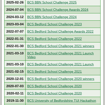
2025-02-26
BCS BBN School Challenge 2025
2024-07-04
BCS BBN School Challenge Awards 2024
2024-03-12
BCS BBN School Challenge 2024
2023-03-04
BCS Bedford School Challenge 2023
2022-07-07
BCS Bedford School Challenge Awards 2022
2022-01-31
BCS Bedford School Challenge 2022
2022-01-30
BCS Bedford School Challenge 2021 winners
2021-03-10
BCS Bedford School Challenge 2021 Launch
Video
2021-03-10
BCS Bedford School Challenge 2021 Launch
2021-02-15
BCS Bedford School Challenge 2021
2020-12-01
BCS Bedford School Challenge 2020 winners
2020-07-03
BCS Bedford School Challenge 2020
2020-02-11
BCS Bedford School Challenge 2020
2019-11-30
BCS University of Bedfordshire TUI Hackathon