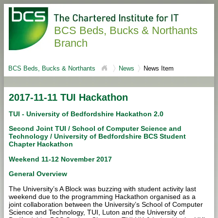
BCS Beds, Bucks & Northants
Branch
BCS Beds, Bucks & Northants
News
News Item
2017-11-11 TUI Hackathon
TUI - University of Bedfordshire Hackathon 2.0
Second Joint TUI / School of Computer Science and
Technology / University of Bedfordshire BCS Student
Chapter Hackathon
Weekend 11-12 November 2017
General Overview
The University’s A Block was buzzing with student activity last
weekend due to the programming Hackathon organised as a
joint collaboration between the University’s School of Computer
Science and Technology, TUI, Luton and the University of