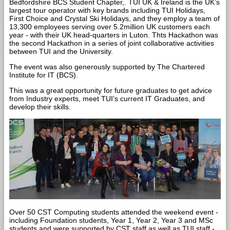
Bedfordshire BCS Student Chapter,. TUI UK & Ireland is the UK’s
largest tour operator with key brands including TUI Holidays,
First Choice and Crystal Ski Holidays, and they employ a team of
13,300 employees serving over 5.2million UK customers each
year - with their UK head-quarters in Luton. Thts Hackathon was
the second Hackathon in a series of joint collaborative activities
between TUI and the University.
The event was also generously supported by The Chartered
Institute for IT (BCS).
This was a great opportunity for future graduates to get advice
from Industry experts, meet TUI’s current IT Graduates, and
develop their skills.
Over 50 CST Computing students attended the weekend event -
including Foundation students, Year 1, Year 2, Year 3 and MSc
students and were supported by CST staff as well as TUI staff -