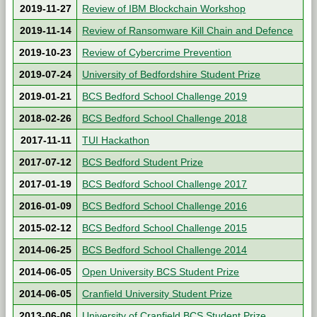
2019-11-27
Review of IBM Blockchain Workshop
2019-11-14
Review of Ransomware Kill Chain and Defence
2019-10-23
Review of Cybercrime Prevention
2019-07-24
University of Bedfordshire Student Prize
2019-01-21
BCS Bedford School Challenge 2019
2018-02-26
BCS Bedford School Challenge 2018
2017-11-11
TUI Hackathon
2017-07-12
BCS Bedford Student Prize
2017-01-19
BCS Bedford School Challenge 2017
2016-01-09
BCS Bedford School Challenge 2016
2015-02-12
BCS Bedford School Challenge 2015
2014-06-25
BCS Bedford School Challenge 2014
2014-06-05
Open University BCS Student Prize
2014-06-05
Cranfield University Student Prize
2013-06-06
University of Cranfield BCS Student Prize