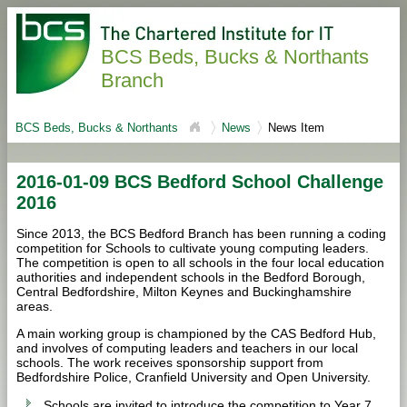
BCS Beds, Bucks & Northants
Branch
BCS Beds, Bucks & Northants
News
News Item
2016-01-09 BCS Bedford School Challenge
2016
Since 2013, the BCS Bedford Branch has been running a coding
competition for Schools to cultivate young computing leaders.
The competition is open to all schools in the four local education
authorities and independent schools in the Bedford Borough,
Central Bedfordshire, Milton Keynes and Buckinghamshire
areas.
A main working group is championed by the CAS Bedford Hub,
and involves of computing leaders and teachers in our local
schools. The work receives sponsorship support from
Bedfordshire Police, Cranfield University and Open University.
Schools are invited to introduce the competition to Year 7