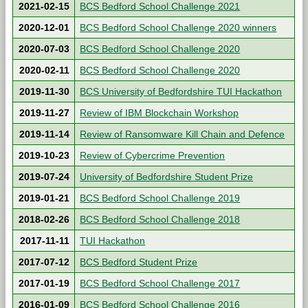
2021-02-15
BCS Bedford School Challenge 2021
2020-12-01
BCS Bedford School Challenge 2020 winners
2020-07-03
BCS Bedford School Challenge 2020
2020-02-11
BCS Bedford School Challenge 2020
2019-11-30
BCS University of Bedfordshire TUI Hackathon
2019-11-27
Review of IBM Blockchain Workshop
2019-11-14
Review of Ransomware Kill Chain and Defence
2019-10-23
Review of Cybercrime Prevention
2019-07-24
University of Bedfordshire Student Prize
2019-01-21
BCS Bedford School Challenge 2019
2018-02-26
BCS Bedford School Challenge 2018
2017-11-11
TUI Hackathon
2017-07-12
BCS Bedford Student Prize
2017-01-19
BCS Bedford School Challenge 2017
2016-01-09
BCS Bedford School Challenge 2016