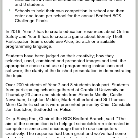
and 8 students
Schools to hold their own competition in school and then
enter one team per school for the annual Bedford BCS
Challenge Finals
In 2016, Year 7 has to create education resources about Online
Safety and Year 8 has to create a game about Identity Theft.
Participation teams could use Alice, Scratch or a suitable
programming language.
Students have been judged on their creativity; how they
selected, used, combined and presented images and text; the
appropriate choice and use of programming instructions and
software; the clarity of the finished presentation in demonstrating
the topic.
Over 200 students of Year 7 and 8 students took part. Students
from participating schools gathered at Cranfield University on
Thursday 23 June and students from Almeda Middle, Castle
Newnham, Leighton Middle, Mark Rutherford and St Thomas
More Catholic schools were presented prizes by Chief Constable
Jon Boutcher, Bedfordshire Police.
Dr Ip-Shing Fan, Chair of the BCS Bedford Branch, said: "The
aim of the competition is to help get schoolchildren interested in
computer science and encourage them to use computers
creatively. The response had been great and we’ve had some