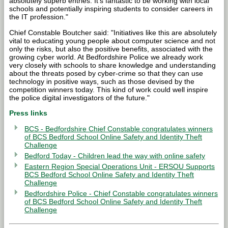
absolutely superb entries. It’s fantastic to be working with local
schools and potentially inspiring students to consider careers in
the IT profession."
Chief Constable Boutcher said: "Initiatives like this are absolutely
vital to educating young people about computer science and not
only the risks, but also the positive benefits, associated with the
growing cyber world. At Bedfordshire Police we already work
very closely with schools to share knowledge and understanding
about the threats posed by cyber-crime so that they can use
technology in positive ways, such as those devised by the
competition winners today. This kind of work could well inspire
the police digital investigators of the future."
Press links
BCS - Bedfordshire Chief Constable congratulates winners
of BCS Bedford School Online Safety and Identity Theft
Challenge
Bedford Today - Children lead the way with online safety
Eastern Region Special Operations Unit - ERSOU Supports
BCS Bedford School Online Safety and Identity Theft
Challenge
Bedfordshire Police - Chief Constable congratulates winners
of BCS Bedford School Online Safety and Identity Theft
Challenge