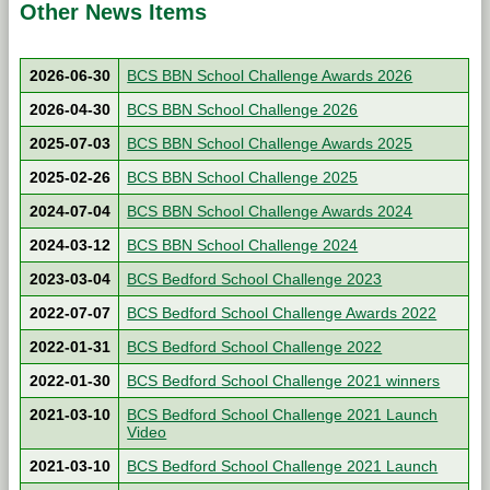
Other News Items
2026-06-30
BCS BBN School Challenge Awards 2026
2026-04-30
BCS BBN School Challenge 2026
2025-07-03
BCS BBN School Challenge Awards 2025
2025-02-26
BCS BBN School Challenge 2025
2024-07-04
BCS BBN School Challenge Awards 2024
2024-03-12
BCS BBN School Challenge 2024
2023-03-04
BCS Bedford School Challenge 2023
2022-07-07
BCS Bedford School Challenge Awards 2022
2022-01-31
BCS Bedford School Challenge 2022
2022-01-30
BCS Bedford School Challenge 2021 winners
2021-03-10
BCS Bedford School Challenge 2021 Launch
Video
2021-03-10
BCS Bedford School Challenge 2021 Launch