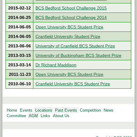
2015-02-12
BCS Bedford School Challenge 2015
2014-06-25
BCS Bedford School Challenge 2014
2014-06-05
Open University BCS Student Prize
2014-06-05
Cranfield University Student Prize
2013-06-06
University of Cranfield BCS Student Prize
2013-03-15
University of Buckingham BCS Student Prize
2013-03-14
Dr Richard Maddison
2011-11-23
Open University BCS Student Prize
2010-06-10
Cranfield University BCS Student Prize
Home
Events
Locations
Past Events
Competition
News
Committee
AGM
Links
About Us