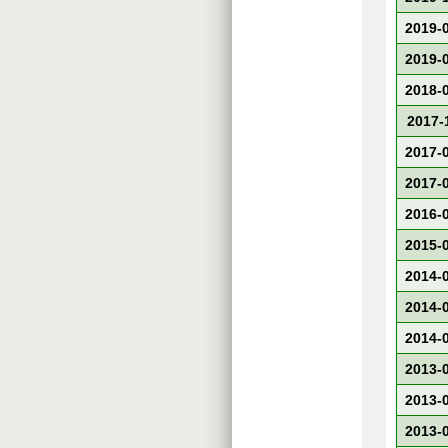
2019-
2019-
2018-
2017-
2017-
2017-
2016-
2015-
2014-
2014-
2014-
2013-
2013-
2013-