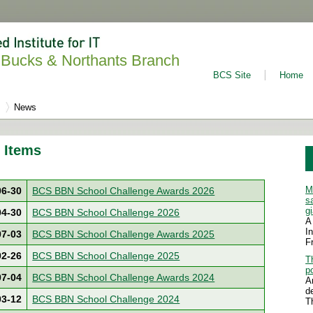
Bucks & Northants Branch
BCS Site
Home
News
 Items
M
06-30
BCS BBN School Challenge Awards 2026
s
g
04-30
BCS BBN School Challenge 2026
A
I
07-03
BCS BBN School Challenge Awards 2025
F
02-26
BCS BBN School Challenge 2025
T
p
07-04
BCS BBN School Challenge Awards 2024
A
d
03-12
BCS BBN School Challenge 2024
T