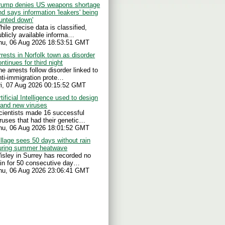
rump denies US weapons shortage
nd says information 'leakers' being
hunted down'
hile precise data is classified,
ublicly available informa…
hu, 06 Aug 2026 18:53:51 GMT
rrests in Norfolk town as disorder
ontinues for third night
he arrests follow disorder linked to
nti-immigration prote…
ri, 07 Aug 2026 00:15:52 GMT
tificial Intelligence used to design
rand new viruses
cientists made 16 successful
iruses that had their genetic…
hu, 06 Aug 2026 18:01:52 GMT
illage sees 50 days without rain
uring summer heatwave
isley in Surrey has recorded no
ain for 50 consecutive day…
hu, 06 Aug 2026 23:06:41 GMT