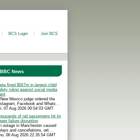
BCS Login
Join BCS
BBC News
eta fined $567m in largest child
afety ruling against social media
iant
 New Mexico judge ordered the
nstagram, Facebook and Whats…
ri, 07 Aug 2026 00:54:03 GMT
housands of rail passengers hit by
ower failure disruption
n outage in Manchester caused
elays and cancellations, wit…
hu, 06 Aug 2026 22:35:54 GMT