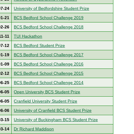
07-24
University of Bedfordshire Student Prize
01-21
BCS Bedford School Challenge 2019
02-26
BCS Bedford School Challenge 2018
11-11
TUI Hackathon
07-12
BCS Bedford Student Prize
01-19
BCS Bedford School Challenge 2017
01-09
BCS Bedford School Challenge 2016
02-12
BCS Bedford School Challenge 2015
06-25
BCS Bedford School Challenge 2014
06-05
Open University BCS Student Prize
06-05
Cranfield University Student Prize
06-06
University of Cranfield BCS Student Prize
03-15
University of Buckingham BCS Student Prize
03-14
Dr Richard Maddison