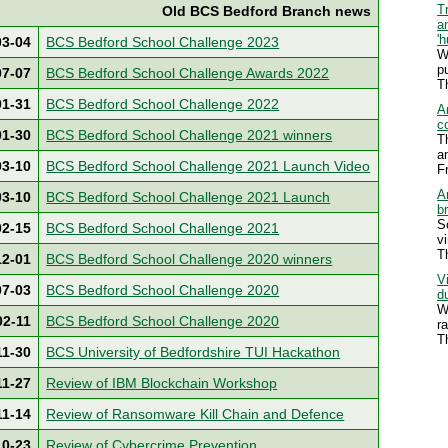
T
Old BCS Bedford Branch news
a
'
03-04
BCS Bedford School Challenge 2023
W
p
07-07
BCS Bedford School Challenge Awards 2022
T
01-31
BCS Bedford School Challenge 2022
A
c
01-30
BCS Bedford School Challenge 2021 winners
T
a
03-10
BCS Bedford School Challenge 2021 Launch Video
F
Ar
03-10
BCS Bedford School Challenge 2021 Launch
b
S
02-15
BCS Bedford School Challenge 2021
v
T
12-01
BCS Bedford School Challenge 2020 winners
V
07-03
BCS Bedford School Challenge 2020
d
W
02-11
BCS Bedford School Challenge 2020
r
T
11-30
BCS University of Bedfordshire TUI Hackathon
11-27
Review of IBM Blockchain Workshop
11-14
Review of Ransomware Kill Chain and Defence
10-23
Review of Cybercrime Prevention