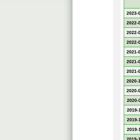
2023-
2022-
2022-
2022-
2021-
2021-
2021-
2020-
2020-
2020-
2019-
2019-
2019-
2019-