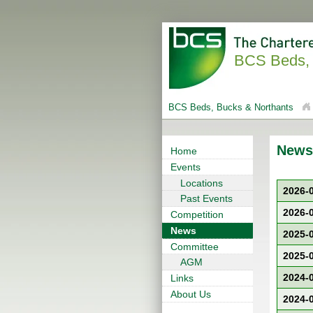
BCS Beds, 
BCS Beds, Bucks & Northants
News
Home
Events
Locations
2026-
Past Events
2026-
Competition
News
2025-
Committee
2025-
AGM
2024-
Links
About Us
2024-