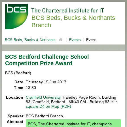
BCS Beds, Bucks & Northants
Branch
BCS Beds, Bucks & Northants
Events
Event
BCS Bedford Challenge School
Competition Prize Award
BCS (Bedford)
Date
Thursday 15 Jun 2017
Time
13:30
Location
Cranfield University
, Handley Page Room, Building
83, Cranfield, Bedford , MK43 0AL. Building 83 is in
square D4 on Map (PDF)
Speaker
BCS Bedford Branch.
Abstract
BCS, The Chartered Institute for IT, champions