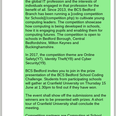
the global IT profession and the interests of
individuals engaged in that profession for the
benefit of all. Since 2013, the BCS Bedford
Branch has been running a [coding competition
for Schools](/competition.php) to cultivate young
computing leaders. The competition showcase
how computing is being developed in schools,
how it is engaging pupils and enabling them for
computing futures. The competition is open to
schools in Bedford Borough, Central
Bedfordshire, Milton Keynes and
Buckinghamshire.
In 2017, the competition theme are Online
Safety(Y7), Identity Theft(Y8) and Cyber
Security(Y9).
BCS Bedford invites you to join in the prize
presentation of the BCS Bedford School Coding
Challenge. Students from participating schools
will gather at Cranfield University on Thursday 15
June at 1.30pm to find out if they have won.
The event shall show off the submissions and the
winners are to be presented with prizes. A short
tour of Cranfield University shall conclude the
meeting.
Competition partners are Computing at School,