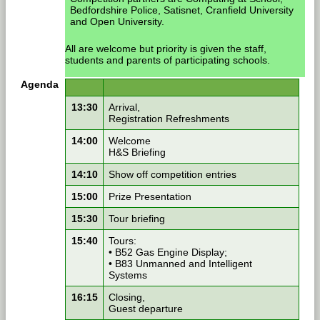
Bedfordshire Police, Satisnet, Cranfield University
and Open University.
All are welcome but priority is given the staff,
students and parents of participating schools.
Agenda
13:30
Arrival,
Registration Refreshments
14:00
Welcome
H&S Briefing
14:10
Show off competition entries
15:00
Prize Presentation
15:30
Tour briefing
15:40
Tours:
• B52 Gas Engine Display;
• B83 Unmanned and Intelligent
Systems
16:15
Closing,
Guest departure