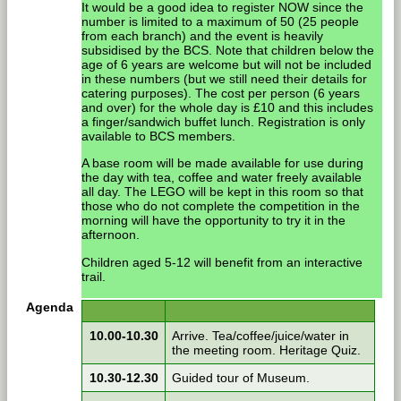
It would be a good idea to register NOW since the
number is limited to a maximum of 50 (25 people
from each branch) and the event is heavily
subsidised by the BCS. Note that children below the
age of 6 years are welcome but will not be included
in these numbers (but we still need their details for
catering purposes). The cost per person (6 years
and over) for the whole day is £10 and this includes
a finger/sandwich buffet lunch. Registration is only
available to BCS members.
A base room will be made available for use during
the day with tea, coffee and water freely available
all day. The LEGO will be kept in this room so that
those who do not complete the competition in the
morning will have the opportunity to try it in the
afternoon.
Children aged 5-12 will benefit from an interactive
trail.
Agenda
10.00-10.30
Arrive. Tea/coffee/juice/water in
the meeting room. Heritage Quiz.
10.30-12.30
Guided tour of Museum.