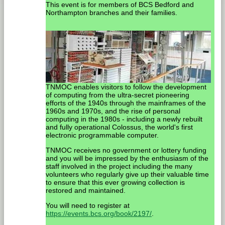
This event is for members of BCS Bedford and
Northampton branches and their families.
TNMOC enables visitors to follow the development
of computing from the ultra-secret pioneering
efforts of the 1940s through the mainframes of the
1960s and 1970s, and the rise of personal
computing in the 1980s - including a newly rebuilt
and fully operational Colossus, the world's first
electronic programmable computer.
TNMOC receives no government or lottery funding
and you will be impressed by the enthusiasm of the
staff involved in the project including the many
volunteers who regularly give up their valuable time
to ensure that this ever growing collection is
restored and maintained.
You will need to register at
https://events.bcs.org/book/2197/
.