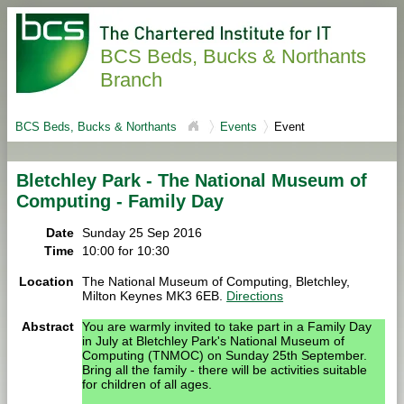
BCS Beds, Bucks & Northants
Branch
BCS Beds, Bucks & Northants
Events
Event
Bletchley Park - The National Museum of
Computing - Family Day
Date
Sunday 25 Sep 2016
Time
10:00 for 10:30
Location
The National Museum of Computing, Bletchley,
Milton Keynes MK3 6EB.
Directions
Abstract
You are warmly invited to take part in a Family Day
in July at Bletchley Park's National Museum of
Computing (TNMOC) on Sunday 25th September.
Bring all the family - there will be activities suitable
for children of all ages.