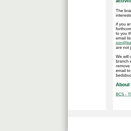
activit
The bra
interest
if you 
forthcom
to you t
email li
join@lis
are not
We will
branch e
remove 
email t
bedsbuc
About
BCS - Th