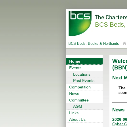
BCS Beds, 
BCS Beds, Bucks & Northants
Welc
Home
(BBN
Events
Locations
Next 
Past Events
Competition
The 
soon
News
Committee
AGM
News
Links
2026-06
About Us
Cyber C