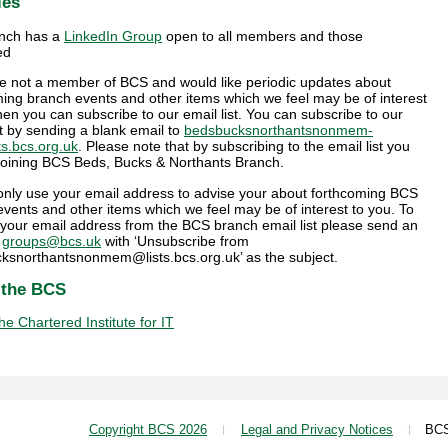
ies
nch has a
LinkedIn Group
open to all members and those
ed
are not a member of BCS and would like periodic updates about
ing branch events and other items which we feel may be of interest
hen you can subscribe to our email list. You can subscribe to our
st by sending a blank email to
bedsbucksnorthantsnonmem-
ts.bcs.org.uk
. Please note that by subscribing to the email list you
 joining BCS Beds, Bucks & Northants Branch.
 only use your email address to advise your about forthcoming BCS
vents and other items which we feel may be of interest to you. To
your email address from the BCS branch email list please send an
o
groups@bcs.uk
with ‘Unsubscribe from
ksnorthantsnonmem@lists.bcs.org.uk’ as the subject.
 the BCS
e Chartered Institute for IT
Copyright BCS 2026
Legal and Privacy Notices
BCS i