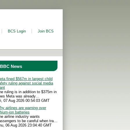
BCS Login
Join BCS
BBC News
eta fined $567m in largest child
afety ruling against social media
iant
he ruling is in addition to $375m in
ines Meta was already…
ri, 07 Aug 2026 00:54:03 GMT
hy airlines are warning over
thium-ion batteries
he airline industry wants
assengers to be careful when tra…
hu, 06 Aug 2026 23:04:40 GMT