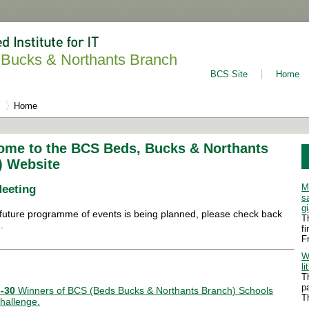
Bucks & Northants Branch
BCS Site
Home
Home
ome to the BCS Beds, Bucks & Northants
) Website
M
Meeting
s
g
future programme of events is being planned, please check back
T
.
f
F
W
li
T
p
-30
Winners of BCS (Beds Bucks & Northants Branch) Schools
T
hallenge.