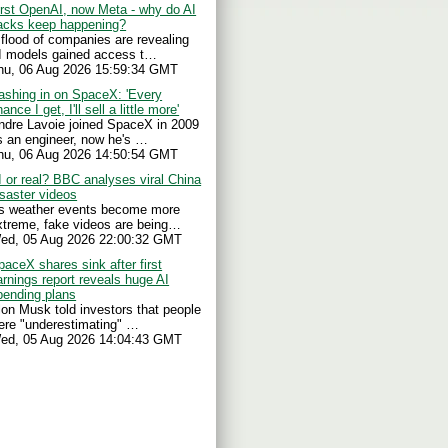
irst OpenAI, now Meta - why do AI
acks keep happening?
 flood of companies are revealing
I models gained access t…
hu, 06 Aug 2026 15:59:34 GMT
ashing in on SpaceX: 'Every
ance I get, I'll sell a little more'
ndre Lavoie joined SpaceX in 2009
s an engineer, now he's …
hu, 06 Aug 2026 14:50:54 GMT
I or real? BBC analyses viral China
isaster videos
s weather events become more
xtreme, fake videos are being…
ed, 05 Aug 2026 22:00:32 GMT
paceX shares sink after first
arnings report reveals huge AI
pending plans
lon Musk told investors that people
ere "underestimating" …
ed, 05 Aug 2026 14:04:43 GMT