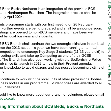
F
h
 Beds Bucks Northants is an integration of the previous BCS
A
 and Northampton Branches. The integration process shall be
A
 by April 2024.
T
C
ts programme starts with our first meeting on 26 February in
ch
. Further events are being prepared and shall be announce soon.
A
tings are opened to non-BCS members and have been well
a
d by local business and students.
T
BBN Branch shall continue the two strategic initiatives in our local
A
ince the 2013 academic year, we have been running an annual
d
ompetition to encourage Key Stage 3 students (11-13 years old) to
A
 coding skills and take up Computing as one of their GCSE
e
W
. The Branch has also been working with the Bedfordshire Police
b since its launch in 2015 to help in their Prevent agenda,
S
ng knowledge to avoid citizens and businesses becoming victims of
e
ime.
s
E
 continue to work with the local units of other professional bodies
w
iness bodies in our programme. Student prizes are awarded to all
W
l universities.
ould like to know more about our branch or volunteer, please email
cs.co.uk
ing Information about BCS Beds, Bucks & Northants