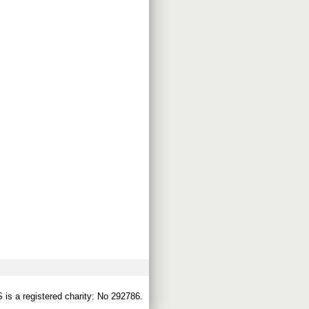
s a registered charity: No 292786.