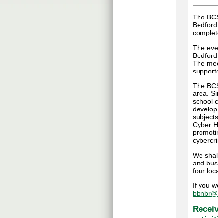
The BCS
Bedford
complete
The even
Bedford
The mee
supporte
The BCS 
area. S
school c
develop
subjects
Cyber Hu
promoti
cybercr
We shall
and bus
four loca
If you w
bbnbr@b
Receiv