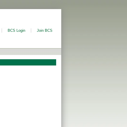
BCS Login
Join BCS