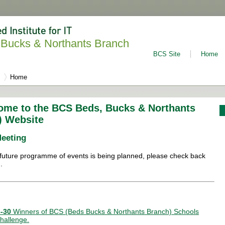
Bucks & Northants Branch
BCS Site
Home
Home
ome to the BCS Beds, Bucks & Northants
) Website
Meeting
future programme of events is being planned, please check back
.
-30
Winners of BCS (Beds Bucks & Northants Branch) Schools
hallenge.