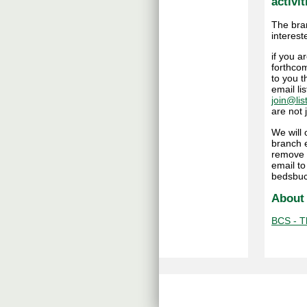
activit
The bra
interest
if you 
forthcom
to you t
email li
join@lis
are not
We will
branch e
remove 
email t
bedsbuc
About
BCS - Th