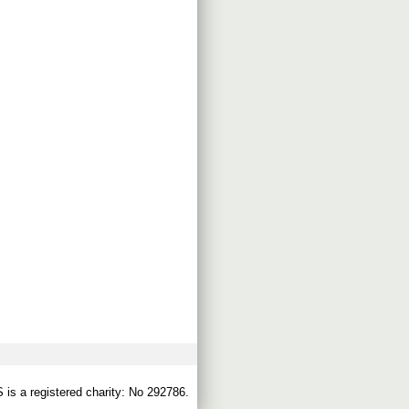
s a registered charity: No 292786.