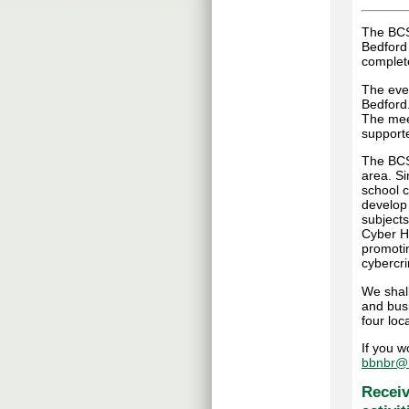
The BCS
Bedford
complete
The even
Bedford
The mee
supporte
The BCS 
area. S
school c
develop
subjects
Cyber Hu
promoti
cybercr
We shall
and bus
four loca
If you w
bbnbr@b
Receiv