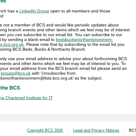
ies
nch has a
LinkedIn Group
open to all members and those
ed
are not a member of BCS and would like periodic updates about
ing branch events and other items which we feel may be of interest
hen you can subscribe to our email list. You can subscribe to our
st by sending a blank email to
bedsbucksnorthantsnonmem-
ts.bcs.org.uk
. Please note that by subscribing to the email list you
 joining BCS Beds, Bucks & Northants Branch.
 only use your email address to advise your about forthcoming BCS
vents and other items which we feel may be of interest to you. To
your email address from the BCS branch email list please send an
o
groups@bcs.uk
with ‘Unsubscribe from
ksnorthantsnonmem@lists.bcs.org.uk’ as the subject.
 the BCS
e Chartered Institute for IT
Copyright BCS 2026
Legal and Privacy Notices
BCS i