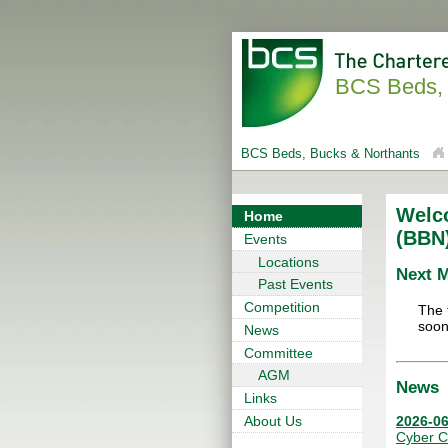
BCS Beds, 
BCS Beds, Bucks & Northants
Welc
Home
(BBN
Events
Locations
Next 
Past Events
Competition
The 
soon
News
Committee
AGM
News
Links
2026-06
About Us
Cyber C