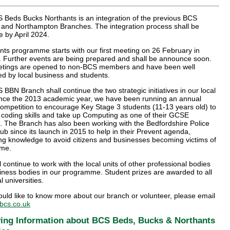
 Beds Bucks Northants is an integration of the previous BCS
 and Northampton Branches. The integration process shall be
 by April 2024.
ts programme starts with our first meeting on 26 February in
. Further events are being prepared and shall be announce soon.
tings are opened to non-BCS members and have been well
d by local business and students.
BBN Branch shall continue the two strategic initiatives in our local
ince the 2013 academic year, we have been running an annual
ompetition to encourage Key Stage 3 students (11-13 years old) to
 coding skills and take up Computing as one of their GCSE
. The Branch has also been working with the Bedfordshire Police
b since its launch in 2015 to help in their Prevent agenda,
ng knowledge to avoid citizens and businesses becoming victims of
ime.
 continue to work with the local units of other professional bodies
iness bodies in our programme. Student prizes are awarded to all
l universities.
ould like to know more about our branch or volunteer, please email
cs.co.uk
ing Information about BCS Beds, Bucks & Northants