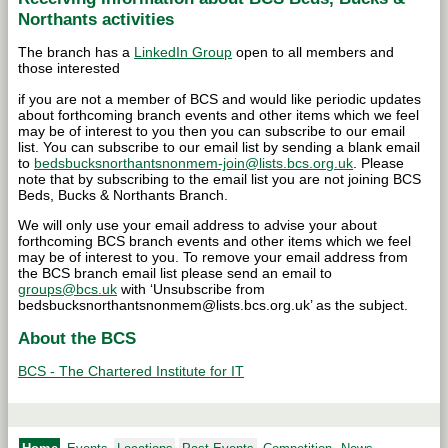
Northants activities
The branch has a
LinkedIn Group
open to all members and
those interested
if you are not a member of BCS and would like periodic updates
about forthcoming branch events and other items which we feel
may be of interest to you then you can subscribe to our email
list. You can subscribe to our email list by sending a blank email
to
bedsbucksnorthantsnonmem-join@lists.bcs.org.uk
. Please
note that by subscribing to the email list you are not joining BCS
Beds, Bucks & Northants Branch.
We will only use your email address to advise your about
forthcoming BCS branch events and other items which we feel
may be of interest to you. To remove your email address from
the BCS branch email list please send an email to
groups@bcs.uk
with ‘Unsubscribe from
bedsbucksnorthantsnonmem@lists.bcs.org.uk’ as the subject.
About the BCS
BCS - The Chartered Institute for IT