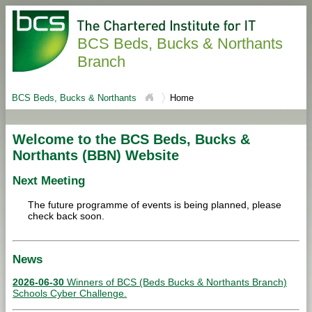
BCS Beds, Bucks & Northants
Branch
BCS Beds, Bucks & Northants
Home
Welcome to the BCS Beds, Bucks &
Northants (BBN) Website
Next Meeting
The future programme of events is being planned, please
check back soon.
News
2026-06-30
Winners of BCS (Beds Bucks & Northants Branch)
Schools Cyber Challenge.