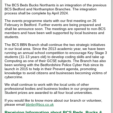
The BCS Beds Bucks Northants is an integration of the previous
BCS Bedford and Northampton Branches. The integration
process shall be complete by April 2024.
The events programme starts with our first meeting on 26
February in Bedford. Further events are being prepared and
shall be announce soon. The meetings are opened to non-BCS
members and have been well supported by local business and
students.
The BCS BBN Branch shall continue the two strategic initiatives
in our local area. Since the 2013 academic year, we have been
running an annual school competition to encourage Key Stage 3
students (11-13 years old) to develop coding skills and take up
Computing as one of their GCSE subjects. The Branch has also
been working with the Bedfordshire Police Cyber Hub since its
launch in 2015 to help in their Prevent agenda, promoting
knowledge to avoid citizens and businesses becoming victims of
cybercrime.
We shall continue to work with the local units of other
professional bodies and business bodies in our programme.
Student prizes are awarded to all four local universities.
If you would like to know more about our branch or volunteer,
please email
bbnbr@bcs.co.uk
Receiving Information about BCS Beds, Bucks &