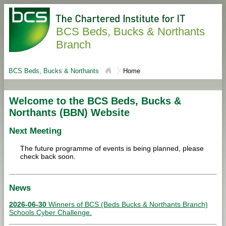
BCS Beds, Bucks & Northants
Branch
BCS Beds, Bucks & Northants
Home
Welcome to the BCS Beds, Bucks &
Northants (BBN) Website
Next Meeting
The future programme of events is being planned, please
check back soon.
News
2026-06-30
Winners of BCS (Beds Bucks & Northants Branch)
Schools Cyber Challenge.