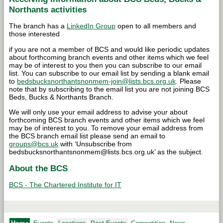
Northants activities
The branch has a
LinkedIn Group
open to all members and
those interested
if you are not a member of BCS and would like periodic updates
about forthcoming branch events and other items which we feel
may be of interest to you then you can subscribe to our email
list. You can subscribe to our email list by sending a blank email
to
bedsbucksnorthantsnonmem-join@lists.bcs.org.uk
. Please
note that by subscribing to the email list you are not joining BCS
Beds, Bucks & Northants Branch.
We will only use your email address to advise your about
forthcoming BCS branch events and other items which we feel
may be of interest to you. To remove your email address from
the BCS branch email list please send an email to
groups@bcs.uk
with ‘Unsubscribe from
bedsbucksnorthantsnonmem@lists.bcs.org.uk’ as the subject.
About the BCS
BCS - The Chartered Institute for IT