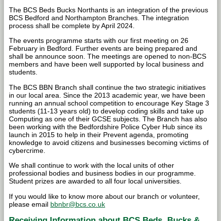
The BCS Beds Bucks Northants is an integration of the previous
BCS Bedford and Northampton Branches. The integration
process shall be complete by April 2024.
The events programme starts with our first meeting on 26
February in Bedford. Further events are being prepared and
shall be announce soon. The meetings are opened to non-BCS
members and have been well supported by local business and
students.
The BCS BBN Branch shall continue the two strategic initiatives
in our local area. Since the 2013 academic year, we have been
running an annual school competition to encourage Key Stage 3
students (11-13 years old) to develop coding skills and take up
Computing as one of their GCSE subjects. The Branch has also
been working with the Bedfordshire Police Cyber Hub since its
launch in 2015 to help in their Prevent agenda, promoting
knowledge to avoid citizens and businesses becoming victims of
cybercrime.
We shall continue to work with the local units of other
professional bodies and business bodies in our programme.
Student prizes are awarded to all four local universities.
If you would like to know more about our branch or volunteer,
please email
bbnbr@bcs.co.uk
Receiving Information about BCS Beds, Bucks &