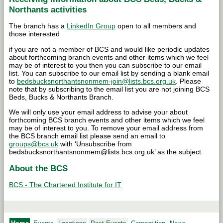
Northants activities
The branch has a
LinkedIn Group
open to all members and
those interested
if you are not a member of BCS and would like periodic updates
about forthcoming branch events and other items which we feel
may be of interest to you then you can subscribe to our email
list. You can subscribe to our email list by sending a blank email
to
bedsbucksnorthantsnonmem-join@lists.bcs.org.uk
. Please
note that by subscribing to the email list you are not joining BCS
Beds, Bucks & Northants Branch.
We will only use your email address to advise your about
forthcoming BCS branch events and other items which we feel
may be of interest to you. To remove your email address from
the BCS branch email list please send an email to
groups@bcs.uk
with ‘Unsubscribe from
bedsbucksnorthantsnonmem@lists.bcs.org.uk’ as the subject.
About the BCS
BCS - The Chartered Institute for IT