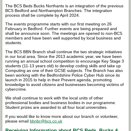
The BCS Beds Bucks Northants is an integration of the previous
BCS Bedford and Northampton Branches. The integration
process shall be complete by April 2024.
The events programme starts with our first meeting on 26
February in Bedford. Further events are being prepared and
shall be announce soon. The meetings are opened to non-BCS
members and have been well supported by local business and
students.
The BCS BBN Branch shall continue the two strategic initiatives
in our local area. Since the 2013 academic year, we have been
running an annual school competition to encourage Key Stage 3
students (11-13 years old) to develop coding skills and take up
Computing as one of their GCSE subjects. The Branch has also
been working with the Bedfordshire Police Cyber Hub since its
launch in 2015 to help in their Prevent agenda, promoting
knowledge to avoid citizens and businesses becoming victims of
cybercrime.
We shall continue to work with the local units of other
professional bodies and business bodies in our programme.
Student prizes are awarded to all four local universities.
If you would like to know more about our branch or volunteer,
please email
bbnbr@bcs.co.uk
Receiving Information about BCS Beds, Bucks &