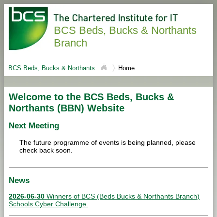
BCS Beds, Bucks & Northants
Branch
BCS Beds, Bucks & Northants
Home
Welcome to the BCS Beds, Bucks &
Northants (BBN) Website
Next Meeting
The future programme of events is being planned, please
check back soon.
News
2026-06-30
Winners of BCS (Beds Bucks & Northants Branch)
Schools Cyber Challenge.