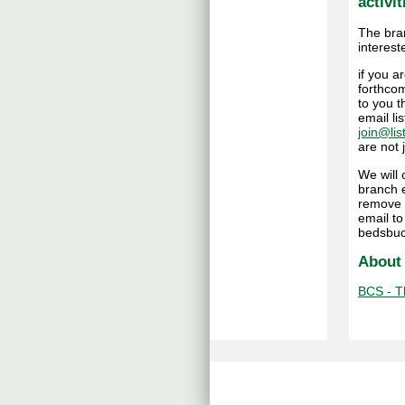
activit
The bra
interest
if you 
forthcom
to you t
email li
join@lis
are not
We will
branch e
remove 
email t
bedsbuc
About
BCS - Th