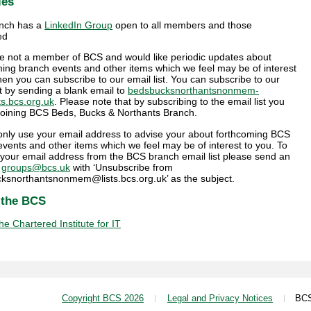
ies
nch has a
LinkedIn Group
open to all members and those
ed
are not a member of BCS and would like periodic updates about
ing branch events and other items which we feel may be of interest
hen you can subscribe to our email list. You can subscribe to our
st by sending a blank email to
bedsbucksnorthantsnonmem-
ts.bcs.org.uk
. Please note that by subscribing to the email list you
 joining BCS Beds, Bucks & Northants Branch.
 only use your email address to advise your about forthcoming BCS
vents and other items which we feel may be of interest to you. To
your email address from the BCS branch email list please send an
o
groups@bcs.uk
with ‘Unsubscribe from
ksnorthantsnonmem@lists.bcs.org.uk’ as the subject.
 the BCS
e Chartered Institute for IT
Copyright BCS 2026
Legal and Privacy Notices
BCS i