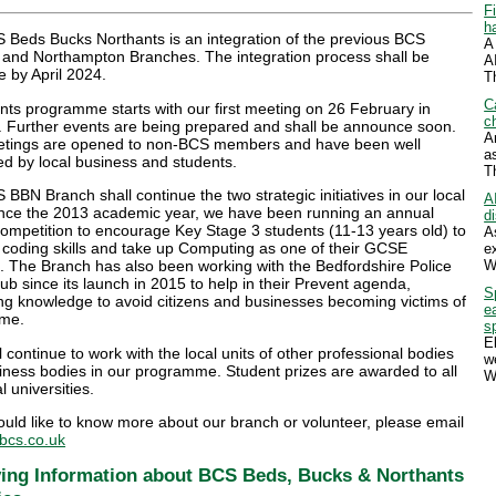
F
h
 Beds Bucks Northants is an integration of the previous BCS
A
 and Northampton Branches. The integration process shall be
A
 by April 2024.
T
C
ts programme starts with our first meeting on 26 February in
ch
. Further events are being prepared and shall be announce soon.
A
tings are opened to non-BCS members and have been well
a
d by local business and students.
T
BBN Branch shall continue the two strategic initiatives in our local
A
ince the 2013 academic year, we have been running an annual
d
ompetition to encourage Key Stage 3 students (11-13 years old) to
A
 coding skills and take up Computing as one of their GCSE
e
W
. The Branch has also been working with the Bedfordshire Police
b since its launch in 2015 to help in their Prevent agenda,
S
ng knowledge to avoid citizens and businesses becoming victims of
e
ime.
s
E
 continue to work with the local units of other professional bodies
w
iness bodies in our programme. Student prizes are awarded to all
W
l universities.
ould like to know more about our branch or volunteer, please email
cs.co.uk
ing Information about BCS Beds, Bucks & Northants