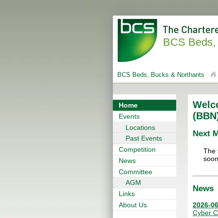
BCS Beds, 
BCS Beds, Bucks & Northants
Welc
Home
(BBN
Events
Locations
Next 
Past Events
Competition
The 
soon
News
Committee
AGM
News
Links
2026-06
About Us
Cyber C