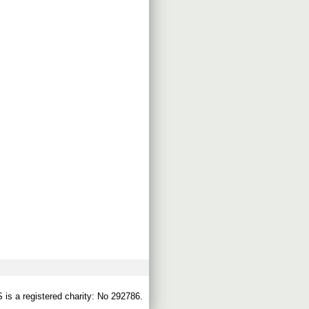
s a registered charity: No 292786.