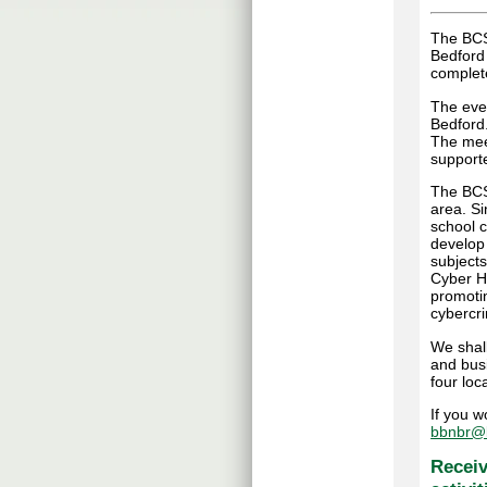
The BCS
Bedford
complete
The even
Bedford
The mee
supporte
The BCS 
area. S
school c
develop
subjects
Cyber Hu
promoti
cybercr
We shall
and bus
four loca
If you w
bbnbr@b
Receiv