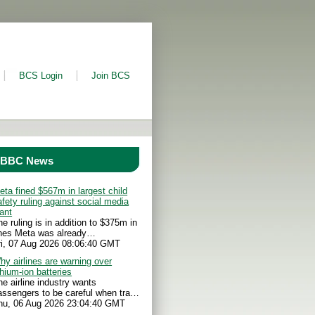
BCS Login
Join BCS
BBC News
eta fined $567m in largest child
afety ruling against social media
iant
he ruling is in addition to $375m in
ines Meta was already…
ri, 07 Aug 2026 08:06:40 GMT
hy airlines are warning over
thium-ion batteries
he airline industry wants
assengers to be careful when tra…
hu, 06 Aug 2026 23:04:40 GMT