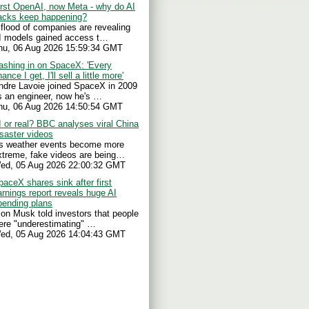
irst OpenAI, now Meta - why do AI
acks keep happening?
 flood of companies are revealing
I models gained access t…
hu, 06 Aug 2026 15:59:34 GMT
ashing in on SpaceX: 'Every
ance I get, I'll sell a little more'
ndre Lavoie joined SpaceX in 2009
s an engineer, now he's …
hu, 06 Aug 2026 14:50:54 GMT
I or real? BBC analyses viral China
isaster videos
s weather events become more
xtreme, fake videos are being…
ed, 05 Aug 2026 22:00:32 GMT
paceX shares sink after first
arnings report reveals huge AI
pending plans
lon Musk told investors that people
ere "underestimating" …
ed, 05 Aug 2026 14:04:43 GMT