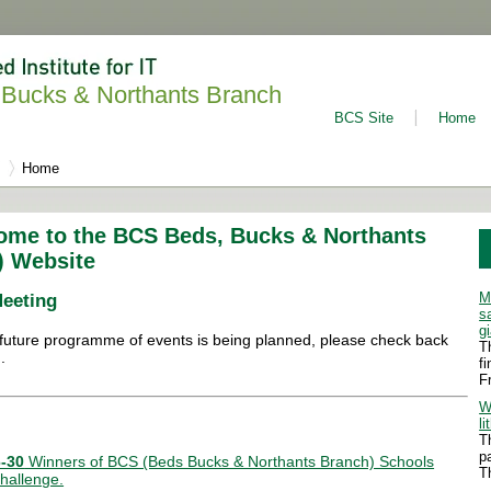
Bucks & Northants Branch
BCS Site
Home
Home
ome to the BCS Beds, Bucks & Northants
) Website
M
Meeting
s
g
future programme of events is being planned, please check back
T
.
f
F
W
li
T
p
-30
Winners of BCS (Beds Bucks & Northants Branch) Schools
T
hallenge.