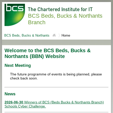
BCS Beds, Bucks & Northants
Branch
BCS Beds, Bucks & Northants
Home
Welcome to the BCS Beds, Bucks &
Northants (BBN) Website
Next Meeting
The future programme of events is being planned, please
check back soon.
News
2026-06-30
Winners of BCS (Beds Bucks & Northants Branch)
Schools Cyber Challenge.