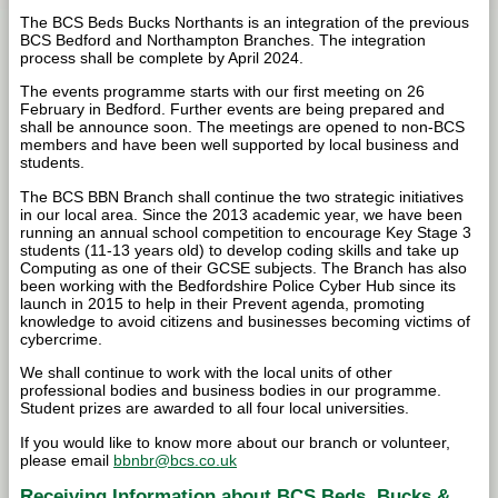
The BCS Beds Bucks Northants is an integration of the previous
BCS Bedford and Northampton Branches. The integration
process shall be complete by April 2024.
The events programme starts with our first meeting on 26
February in Bedford. Further events are being prepared and
shall be announce soon. The meetings are opened to non-BCS
members and have been well supported by local business and
students.
The BCS BBN Branch shall continue the two strategic initiatives
in our local area. Since the 2013 academic year, we have been
running an annual school competition to encourage Key Stage 3
students (11-13 years old) to develop coding skills and take up
Computing as one of their GCSE subjects. The Branch has also
been working with the Bedfordshire Police Cyber Hub since its
launch in 2015 to help in their Prevent agenda, promoting
knowledge to avoid citizens and businesses becoming victims of
cybercrime.
We shall continue to work with the local units of other
professional bodies and business bodies in our programme.
Student prizes are awarded to all four local universities.
If you would like to know more about our branch or volunteer,
please email
bbnbr@bcs.co.uk
Receiving Information about BCS Beds, Bucks &