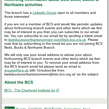
Northants activities
The branch has a
LinkedIn Group
open to all members and
those interested
if you are not a member of BCS and would like periodic updates
about forthcoming branch events and other items which we feel
may be of interest to you then you can subscribe to our email
list. You can subscribe to our email list by sending a blank email
to
bedsbucksnorthantsnonmem-join@lists.bcs.org.uk
. Please
note that by subscribing to the email list you are not joining BCS
Beds, Bucks & Northants Branch.
We will only use your email address to advise your about
forthcoming BCS branch events and other items which we feel
may be of interest to you. To remove your email address from
the BCS branch email list please send an email to
groups@bcs.uk
with ‘Unsubscribe from
bedsbucksnorthantsnonmem@lists.bcs.org.uk’ as the subject.
About the BCS
BCS - The Chartered Institute for IT